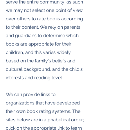
serve the entire community; as such
we may not select one point of view
over others to rate books according
to their content. We rely on parents
and guardians to determine which
books are appropriate for their
children, and this varies widely
based on the family's beliefs and
cultural background, and the child's
interests and reading level.
We can provide links to
organizations that have developed
their own book rating systems. The
sites below are in alphabetical order;
click on the appropriate link to learn