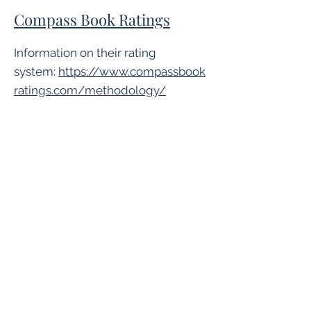
Compass Book Ratings
Information on their rating
system:
https://www.compassbook
ratings.com/methodology/
Goodreads
Goodreads does not have a rating
system but ratings are often
provided by readers, similar to
Amazon's community-based
ratings.
Horn Book