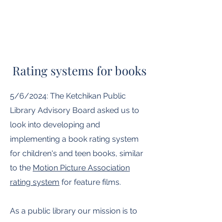
Rating systems for books
5/6/2024: The Ketchikan Public
Library Advisory Board asked us to
look into developing and
implementing a book rating system
for children's and teen books, similar
to the
Motion Picture Association
rating system
for feature films.
As a public library our mission is to