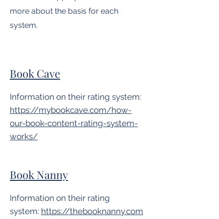
more about the basis for each
system.
Book Cave
Information on their rating system:
https://mybookcave.com/how-
our-book-content-rating-system-
works/
Book Nanny
Information on their rating
system:
https://thebooknanny.com