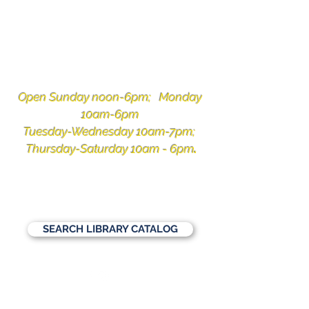
Ketchikan
Public Library
Open Sunday noon-6pm; Monday
10am-6pm
Tuesday-Wednesday 10am-7pm;
Thursday-Saturday 10am - 6pm
.
1110 Copper Ridge Lane, Ketchikan,
Alaska 99901
907-225-3331
SEARCH LIBRARY CATALOG