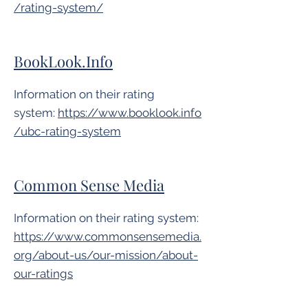
/rating-system/
BookLook.Info
Information on their rating
system:
https://www.booklook.info
/ubc-rating-system
Common Sense Media
Information on their rating system:
https://www.commonsensemedia.
org/about-us/our-mission/about-
our-ratings