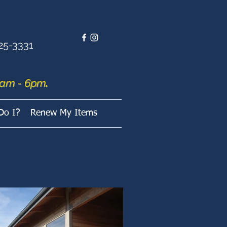
25-3331
am - 6pm
.
Do I?
Renew My Items