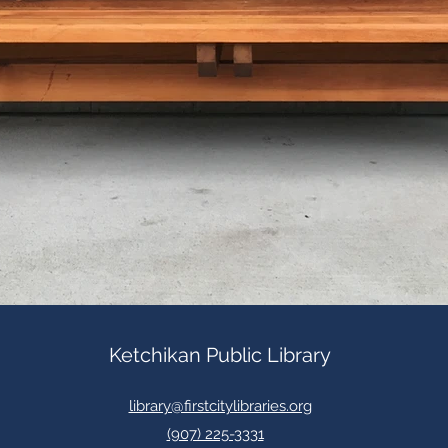
Ketchikan Public Library
library@firstcitylibraries.org
(907) 225-3331