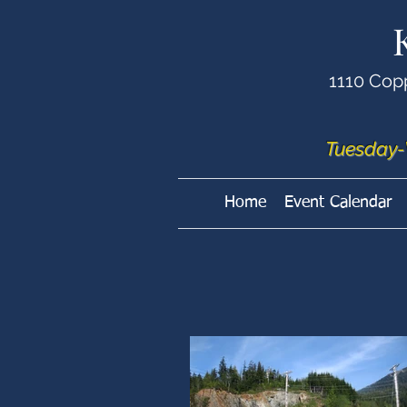
1110 Cop
Tuesday-
Home
Event Calendar