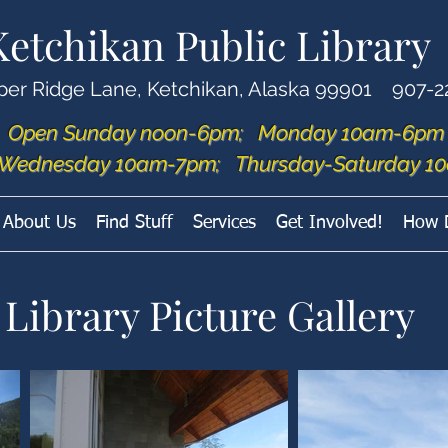
Ketchikan Public Library
per Ridge Lane, Ketchikan, Alaska 99901 907-2
Open Sunday noon-6pm; Monday 10am-6pm
Wednesday 10am-7pm; Thursday-Saturday 10
About Us
Find Stuff
Services
Get Involved!
How 
Library Picture Gallery