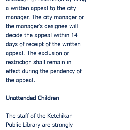
a written appeal to the city
manager. The city manager or
the manager’s designee will
decide the appeal within 14
days of receipt of the written
appeal. The exclusion or
restriction shall remain in
effect during the pendency of
the appeal.
Unattended Children
The staff of the Ketchikan
Public Library are strongly