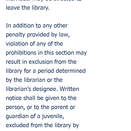
leave the library.
In addition to any other
penalty provided by law,
violation of any of the
prohibitions in this section may
result in exclusion from the
library for a period determined
by the librarian or the
librarian’s designee. Written
notice shall be given to the
person, or to the parent or
guardian of a juvenile,
excluded from the library by