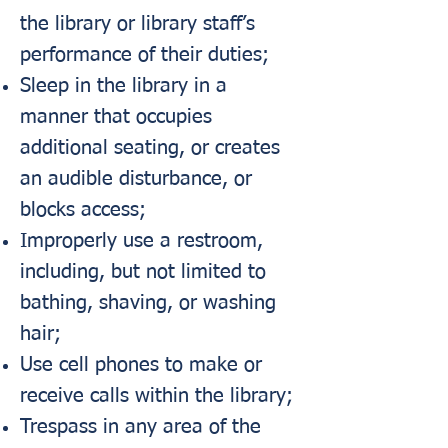
the library or library staff’s
performance of their duties;
Sleep in the library in a
manner that occupies
additional seating, or creates
an audible disturbance, or
blocks access;
Improperly use a restroom,
including, but not limited to
bathing, shaving, or washing
hair;
Use cell phones to make or
receive calls within the library;
Trespass in any area of the