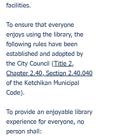
facilities.
To ensure that everyone
enjoys using the library, the
following rules have been
established and adopted by
the City Council (
Title 2,
Chapter 2.40, Section 2.40.040
of the Ketchikan Municipal
Code).
To provide an enjoyable library
experience for everyone, no
person shall: