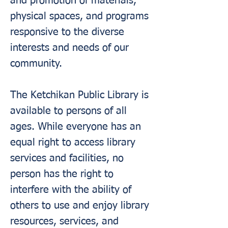
and promotion of materials,
physical spaces, and programs
responsive to the diverse
interests and needs of our
community.
The Ketchikan Public Library is
available to persons of all
ages. While everyone has an
equal right to access library
services and facilities, no
person has the right to
interfere with the ability of
others to use and enjoy library
resources, services, and