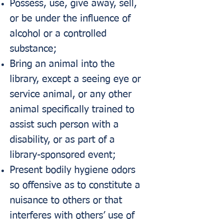
Possess, use, give away, sell,
or be under the influence of
alcohol or a controlled
substance;
Bring an animal into the
library, except a seeing eye or
service animal, or any other
animal specifically trained to
assist such person with a
disability, or as part of a
library-sponsored event;
Present bodily hygiene odors
so offensive as to constitute a
nuisance to others or that
interferes with others’ use of