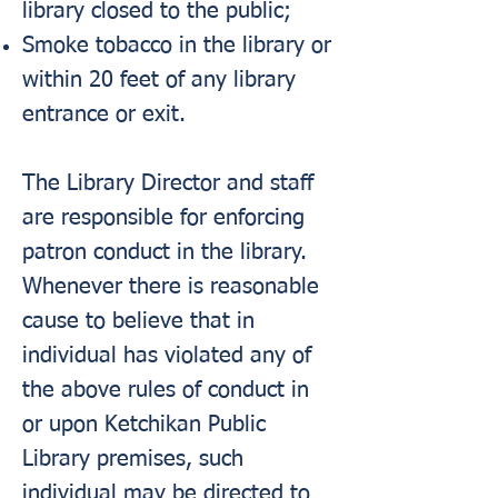
library closed to the public;
Smoke tobacco in the library or
within 20 feet of any library
entrance or exit.
The Library Director and staff
are responsible for enforcing
patron conduct in the library.
Whenever there is reasonable
cause to believe that in
individual has violated any of
the above rules of conduct in
or upon Ketchikan Public
Library premises, such
individual may be directed to