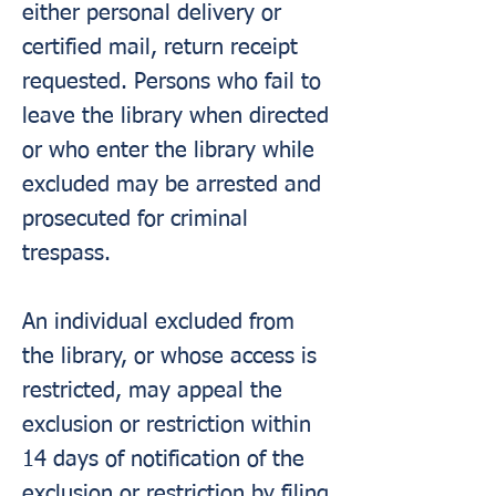
either personal delivery or
certified mail, return receipt
requested. Persons who fail to
leave the library when directed
or who enter the library while
excluded may be arrested and
prosecuted for criminal
trespass.
An individual excluded from
the library, or whose access is
restricted, may appeal the
exclusion or restriction within
14 days of notification of the
exclusion or restriction by filing