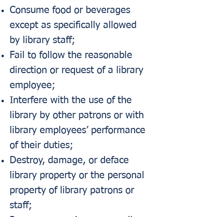
Consume food or beverages
except as specifically allowed
by library staff;
Fail to follow the reasonable
direction or request of a library
employee;
Interfere with the use of the
library by other patrons or with
library employees’ performance
of their duties;
Destroy, damage, or deface
library property or the personal
property of library patrons or
staff;