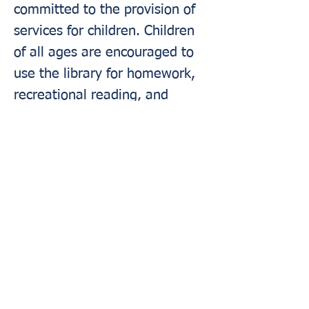
committed to the provision of
services for children. Children
of all ages are encouraged to
use the library for homework,
recreational reading, and
program attendance. Parents,
guardians, and caregivers
should be mindful that the
library is a busy public facility
and library staff members do
not function
in loco parentis
(i.e., in the position or place of
a parent) or as substitute
caregivers.