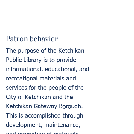
Patron behavior
The purpose of the Ketchikan
Public Library is to provide
informational, educational, and
recreational materials and
services for the people of the
City of Ketchikan and the
Ketchikan Gateway Borough.
This is accomplished through
development, maintenance,