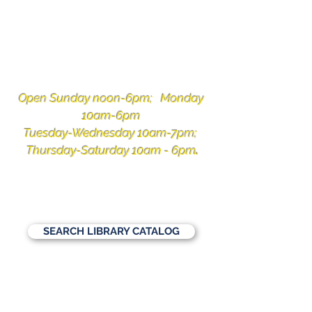
Ketchikan
Public Library
Open Sunday noon-6pm; Monday
10am-6pm
Tuesday-Wednesday 10am-7pm;
Thursday-Saturday 10am - 6pm
.
1110 Copper Ridge Lane, Ketchikan,
Alaska 99901
907-225-3331
SEARCH LIBRARY CATALOG