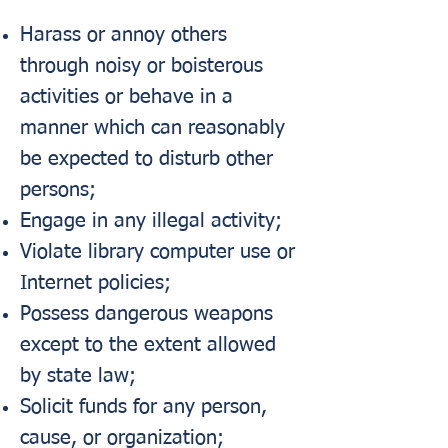
Harass or annoy others
through noisy or boisterous
activities or behave in a
manner which can reasonably
be expected to disturb other
persons;
Engage in any illegal activity;
Violate library computer use or
Internet policies;
Possess dangerous weapons
except to the extent allowed
by state law;
Solicit funds for any person,
cause, or organization;